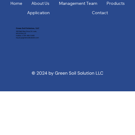
Home
About Us
Management Team
Products
Application
Contact
Green Soil Solution, LLC
1821 Belt Way Drive, St. Louis,
MO 63114, US
Hotline: +1 314-455-9440
inquiry@greensoilsolution.com